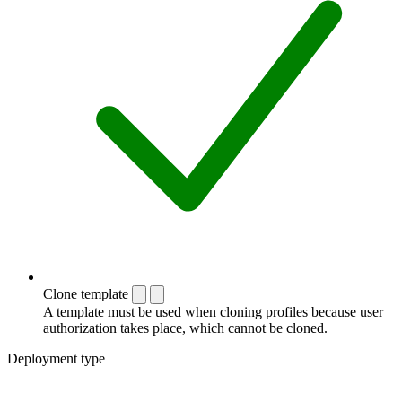
Clone template
A template must be used when cloning profiles because user
authorization takes place, which cannot be cloned.
Deployment type