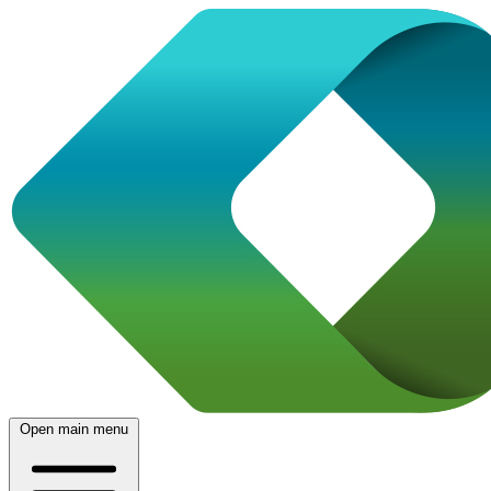
Open main menu