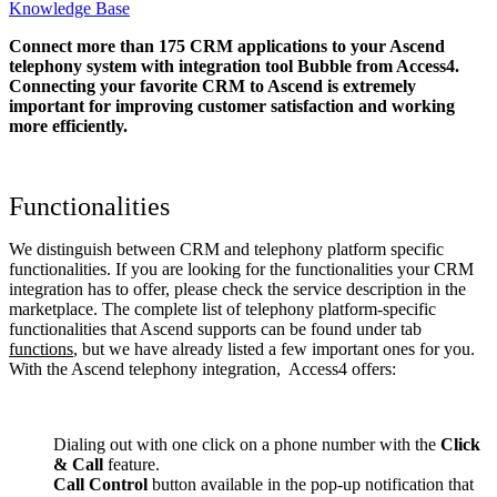
Knowledge Base
Connect more than 175 CRM applications to your Ascend
telephony system with integration tool Bubble from Access4.
Connecting your favorite CRM to Ascend
is extremely
important for improving customer satisfaction and working
more efficiently.
Functionalities
We distinguish between CRM and telephony platform specific
functionalities. If you are looking for the functionalities your CRM
integration has to offer, please check the service description in the
marketplace. The complete list of telephony platform-specific
functionalities that Ascend supports can be found under tab
functions
, but we have already listed a few important ones for you.
With the Ascend telephony integration, Access4 offers:
Dialing out with one click on a phone number with the
Click
& Call
feature.
Call Control
button available in the pop-up notification that