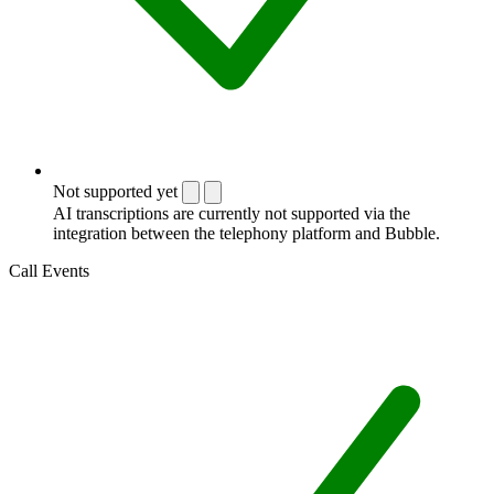
Not supported yet
AI transcriptions are currently not supported via the
integration between the telephony platform and Bubble.
Call Events