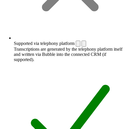
Supported via telephony platform
Transcriptions are generated by the telephony platform itself
and written via Bubble into the connected CRM (if
supported).