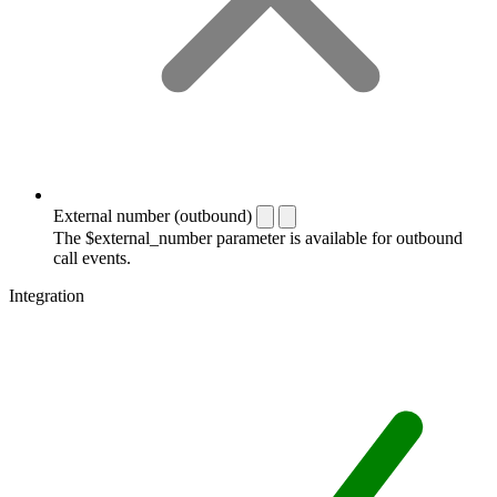
External number (outbound)
The $external_number parameter is available for outbound
call events.
Integration