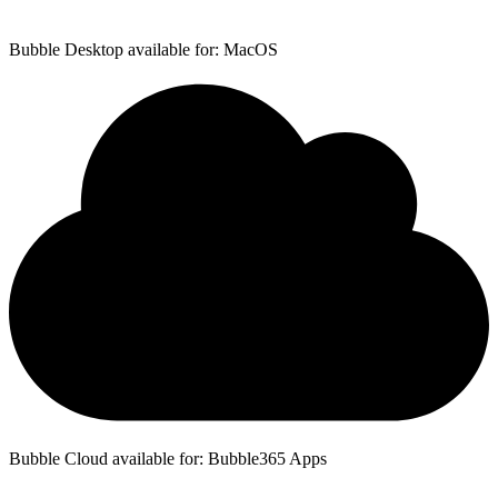
Bubble Desktop available for: MacOS
Bubble Cloud available for: Bubble365 Apps