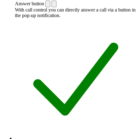
Answer button
With call control you can directly answer a call via a button in
the pop-up notification.