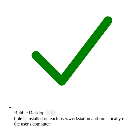
Bubble Desktop
bble is installed on each user/workstation and runs locally on
the user's computer.