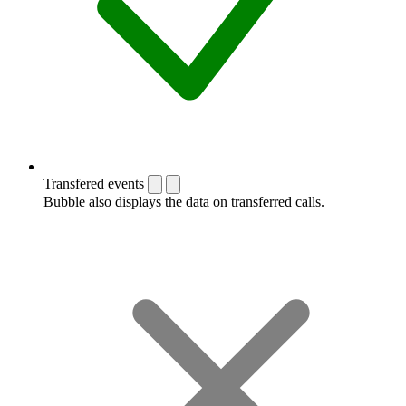
Transfered events
Bubble also displays the data on transferred calls.