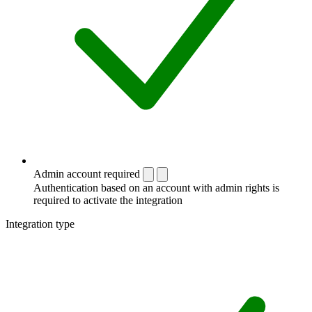
Admin account required
Authentication based on an account with admin rights is
required to activate the integration
Integration type