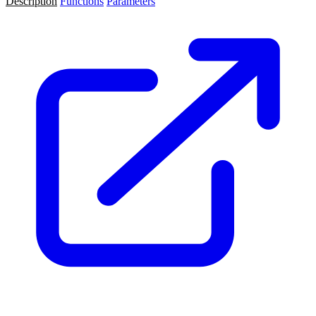
Description
Functions
Parameters