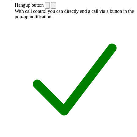
Hangup button
With call control you can directly end a call via a button in the
pop-up notification.