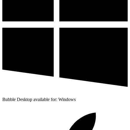
Bubble Desktop available for: Windows