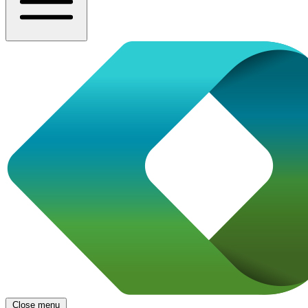
Close menu