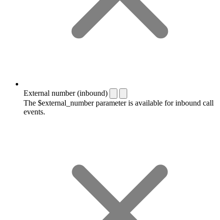
External number (inbound)
The $external_number parameter is available for inbound call
events.