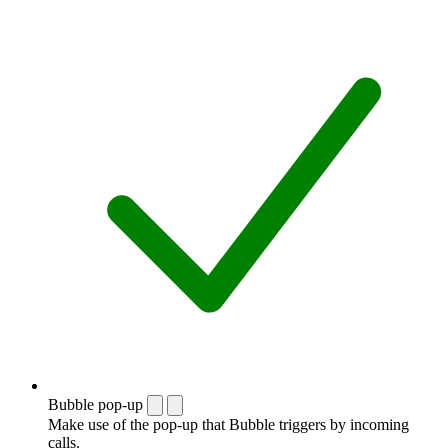
Bubble pop-up
Make use of the pop-up that Bubble triggers by incoming
calls.