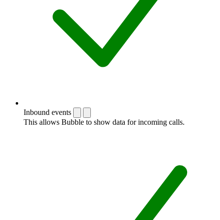
Inbound events
This allows Bubble to show data for incoming calls.