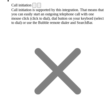
Call initiation
Call initiation is supported by this integration. That means that
you can easily start an outgoing telephone call with one
mouse click (click to dial), dial button on your keybord (select
to dial) or use the Bubble remote dialer and SearchBar.