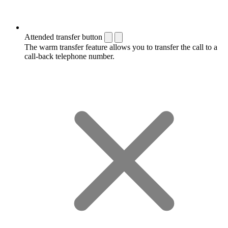
Attended transfer button
The warm transfer feature allows you to transfer the call to a
call-back telephone number.