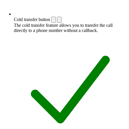
Cold transfer button
The cold transfer feature allows you to transfer the call
directly to a phone number without a callback.