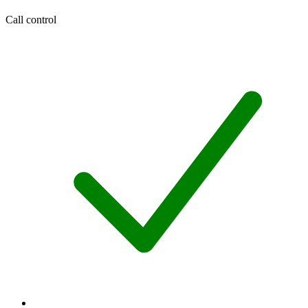
Call control