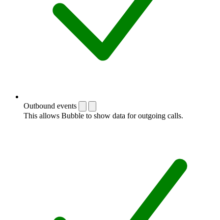
Outbound events
This allows Bubble to show data for outgoing calls.