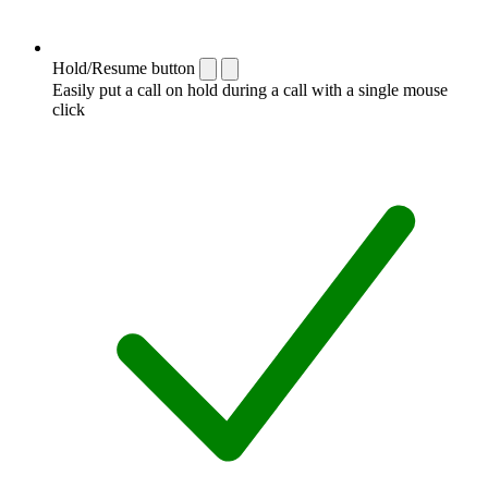
Hold/Resume button
Easily put a call on hold during a call with a single mouse
click