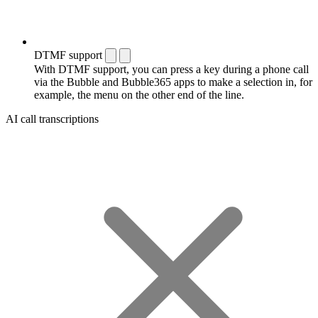
DTMF support
With DTMF support, you can press a key during a phone call
via the Bubble and Bubble365 apps to make a selection in, for
example, the menu on the other end of the line.
AI call transcriptions