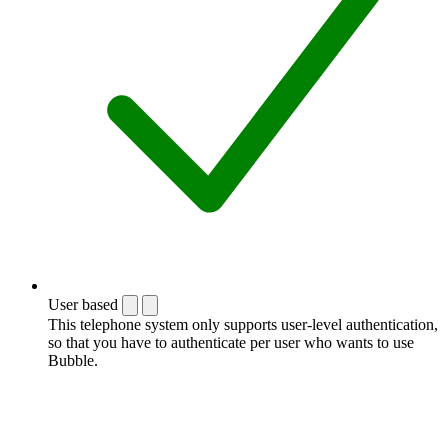
User based
This telephone system only supports user-level authentication,
so that you have to authenticate per user who wants to use
Bubble.