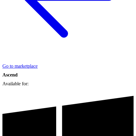
Go to marketplace
Ascend
Available for: