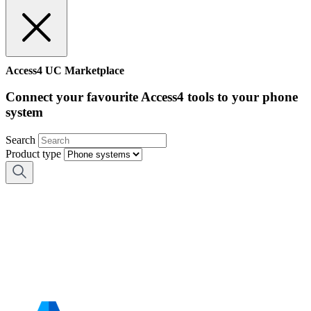
Access4 UC Marketplace
Connect your favourite Access4 tools to your phone
system
Search
Product type