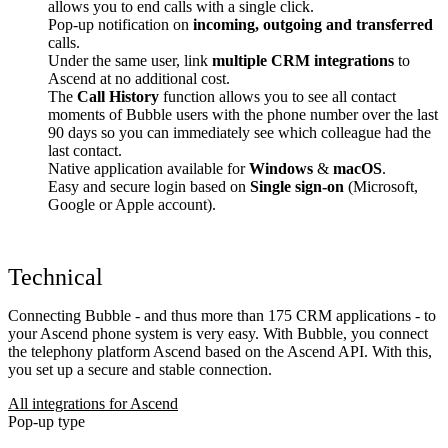
allows you to end calls with a single click.
Pop-up notification on
incoming, outgoing and transferred
calls.
Under the same user, link
multiple CRM integrations
to
Ascend at no additional cost.
The
Call History
function allows you to see all contact
moments of Bubble users with the phone number over the last
90 days so you can immediately see which colleague had the
last contact.
Native application available for
Windows
&
macOS
.
Easy and secure login based on
Single sign-on
(Microsoft,
Google or Apple account).
Technical
Connecting Bubble - and thus more than 175 CRM applications - to
your Ascend phone system is very easy. With Bubble, you connect
the telephony platform Ascend based on the Ascend API. With this,
you set up a secure and stable connection.
All integrations for Ascend
Pop-up type