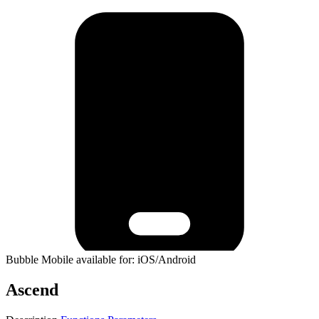
Bubble Mobile available for: iOS/Android
Ascend