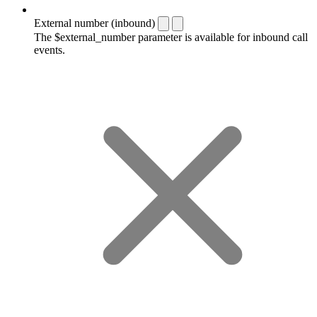
External number (inbound)
The $external_number parameter is available for inbound call
events.