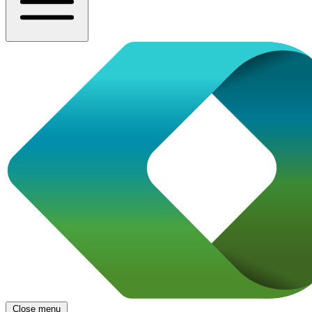
Close menu