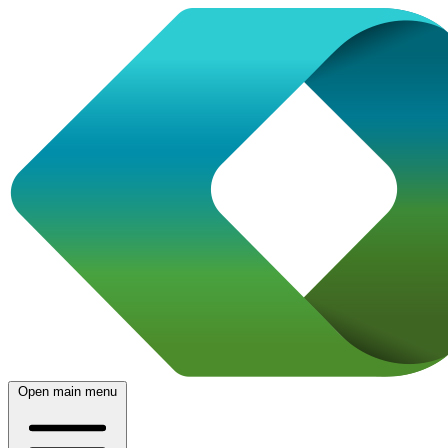
Open main menu