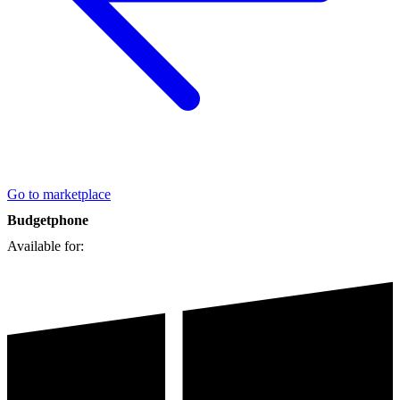
Go to marketplace
Budgetphone
Available for: