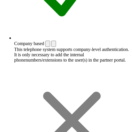
Company based
This telephone system supports company-level authentication.
It is only necessary to add the internal
phonenumbers/extensions to the user(s) in the partner portal.