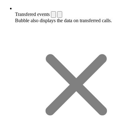
Transfered events
Bubble also displays the data on transferred calls.