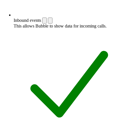
Inbound events
This allows Bubble to show data for incoming calls.