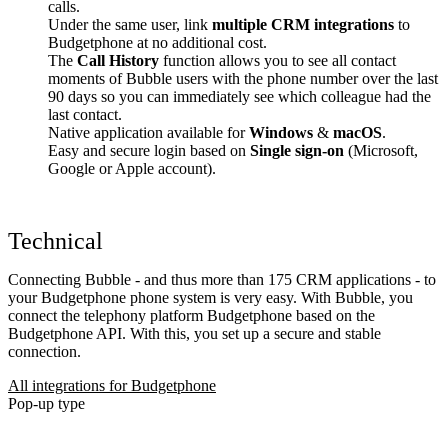
calls.
Under the same user, link
multiple CRM integrations
to
Budgetphone at no additional cost.
The
Call History
function allows you to see all contact
moments of Bubble users with the phone number over the last
90 days so you can immediately see which colleague had the
last contact.
Native application available for
Windows
&
macOS
.
Easy and secure login based on
Single sign-on
(Microsoft,
Google or Apple account).
Technical
Connecting Bubble - and thus more than 175 CRM applications - to
your Budgetphone phone system is very easy. With Bubble, you
connect the telephony platform Budgetphone based on the
Budgetphone API. With this, you set up a secure and stable
connection.
All integrations for Budgetphone
Pop-up type