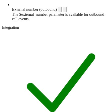
External number (outbound)
The $external_number parameter is available for outbound
call events.
Integration