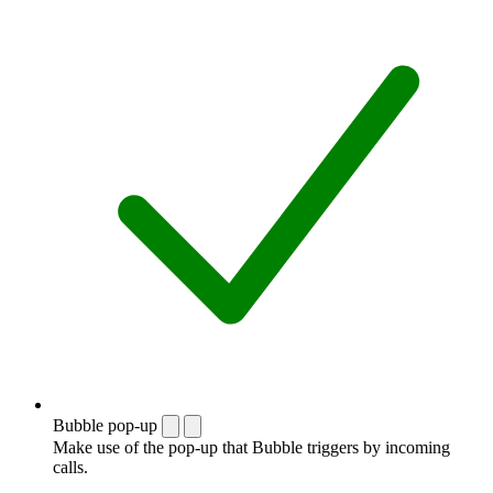
Bubble pop-up
Make use of the pop-up that Bubble triggers by incoming
calls.