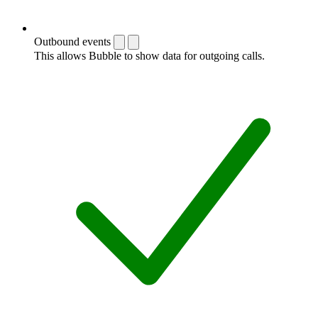
Outbound events
This allows Bubble to show data for outgoing calls.