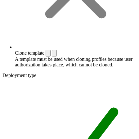
Clone template
A template must be used when cloning profiles because user
authorization takes place, which cannot be cloned.
Deployment type