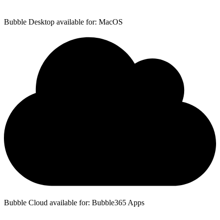
Bubble Desktop available for: MacOS
Bubble Cloud available for: Bubble365 Apps