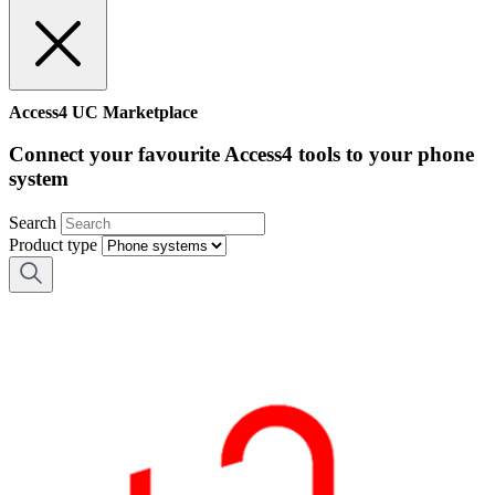
Access4 UC Marketplace
Connect your favourite Access4 tools to your phone
system
Search
Product type