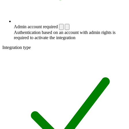
Admin account required
Authentication based on an account with admin rights is
required to activate the integration
Integration type