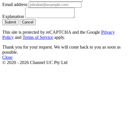
Email address
Explanation
Submit
Cancel
This site is protected by reCAPTCHA and the Google
Privacy
Policy
and
Terms of Service
apply.
Thank you for your request. We will come back to you as soon as
possible.
Close
© 2020 - 2026 Channel UC Pty Ltd