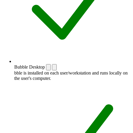
Bubble Desktop
bble is installed on each user/workstation and runs locally on
the user's computer.