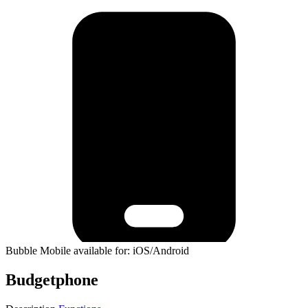
Bubble Mobile available for: iOS/Android
Budgetphone