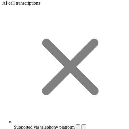
AI call transcriptions
Supported via telephony platform