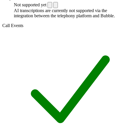
Not supported yet
AI transcriptions are currently not supported via the
integration between the telephony platform and Bubble.
Call Events