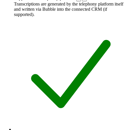
Transcriptions are generated by the telephony platform itself
and written via Bubble into the connected CRM (if
supported).