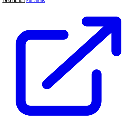
Description
Functions