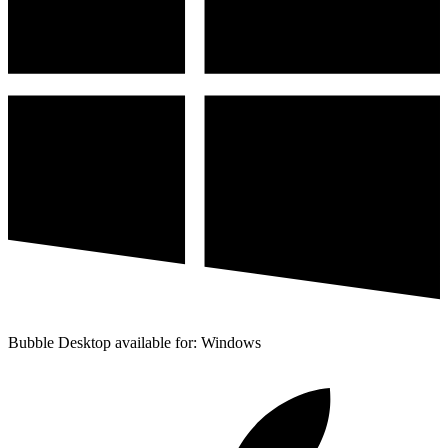
Bubble Desktop available for: Windows