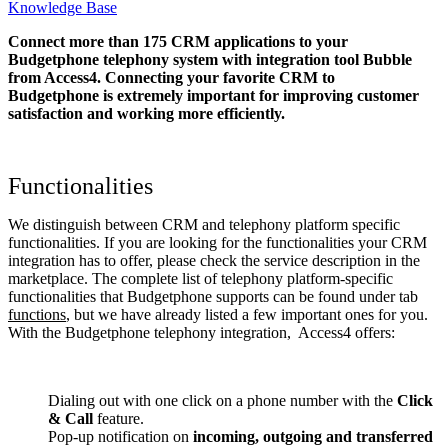
Knowledge Base
Connect more than 175 CRM applications to your
Budgetphone telephony system with integration tool Bubble
from Access4. Connecting your favorite CRM to
Budgetphone
is extremely important for improving customer
satisfaction and working more efficiently.
Functionalities
We distinguish between CRM and telephony platform specific
functionalities. If you are looking for the functionalities your CRM
integration has to offer, please check the service description in the
marketplace. The complete list of telephony platform-specific
functionalities that Budgetphone supports can be found under tab
functions
, but we have already listed a few important ones for you.
With the Budgetphone telephony integration, Access4 offers:
Dialing out with one click on a phone number with the
Click
& Call
feature.
Pop-up notification on
incoming, outgoing and transferred