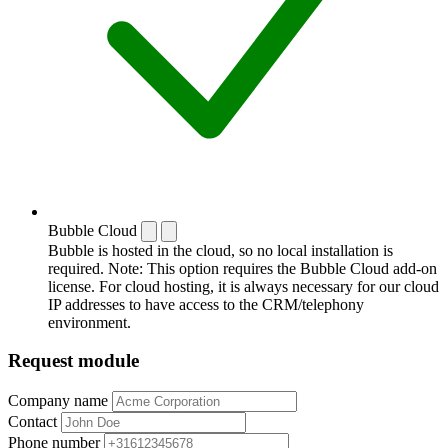
Bubble Cloud
Bubble is hosted in the cloud, so no local installation is
required. Note: This option requires the Bubble Cloud add-on
license. For cloud hosting, it is always necessary for our cloud
IP addresses to have access to the CRM/telephony
environment.
Request module
Company name
Contact
Phone number