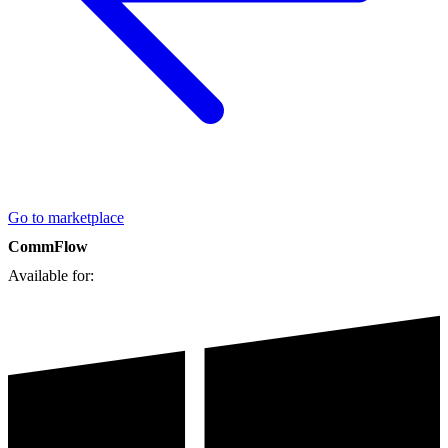
Go to marketplace
CommFlow
Available for: