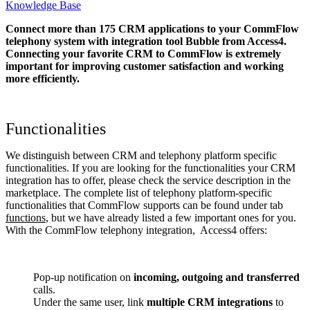
Knowledge Base
Connect more than 175 CRM applications to your CommFlow
telephony system with integration tool Bubble from Access4.
Connecting your favorite CRM to CommFlow
is extremely
important for improving customer satisfaction and working
more efficiently.
Functionalities
We distinguish between CRM and telephony platform specific
functionalities. If you are looking for the functionalities your CRM
integration has to offer, please check the service description in the
marketplace. The complete list of telephony platform-specific
functionalities that CommFlow supports can be found under tab
functions
, but we have already listed a few important ones for you.
With the CommFlow telephony integration, Access4 offers:
Pop-up notification on
incoming, outgoing and transferred
calls.
Under the same user, link
multiple CRM integrations
to