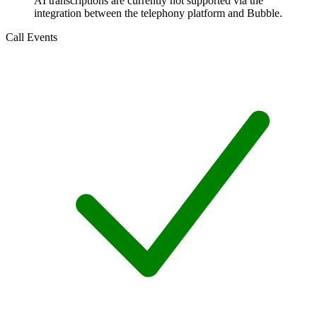
AI transcriptions are currently not supported via the
integration between the telephony platform and Bubble.
Call Events