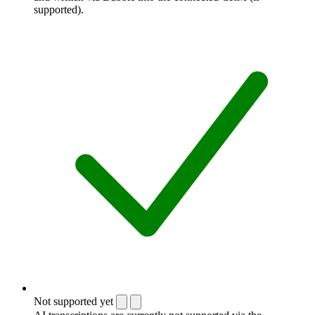
supported).
Not supported yet