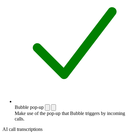
Bubble pop-up
Make use of the pop-up that Bubble triggers by incoming
calls.
AI call transcriptions