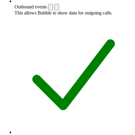
Outbound events
This allows Bubble to show data for outgoing calls.