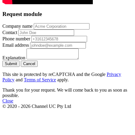
Request module
Company name
Contact
Phone number
Email address
Explanation
Submit
Cancel
This site is protected by reCAPTCHA and the Google
Privacy
Policy
and
Terms of Service
apply.
Thank you for your request. We will come back to you as soon as
possible.
Close
© 2020 - 2026 Channel UC Pty Ltd