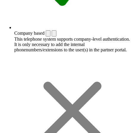
Company based
This telephone system supports company-level authentication.
It is only necessary to add the internal
phonenumbers/extensions to the user(s) in the partner portal.