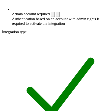
Admin account required
Authentication based on an account with admin rights is
required to activate the integration
Integration type