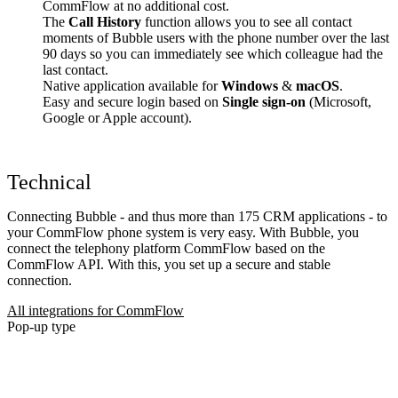
CommFlow at no additional cost.
The
Call History
function allows you to see all contact
moments of Bubble users with the phone number over the last
90 days so you can immediately see which colleague had the
last contact.
Native application available for
Windows
&
macOS
.
Easy and secure login based on
Single sign-on
(Microsoft,
Google or Apple account).
Technical
Connecting Bubble - and thus more than 175 CRM applications - to
your CommFlow phone system is very easy. With Bubble, you
connect the telephony platform CommFlow based on the
CommFlow API. With this, you set up a secure and stable
connection.
All integrations for CommFlow
Pop-up type