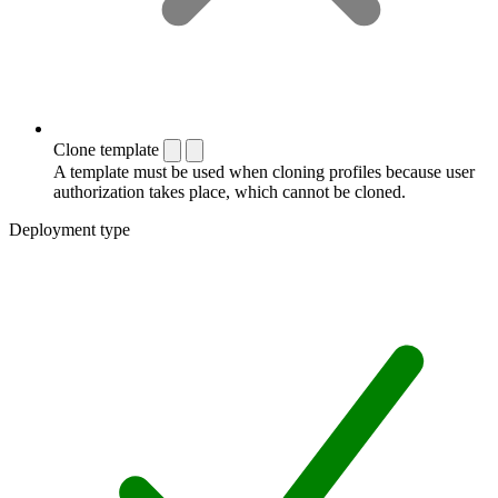
Clone template
A template must be used when cloning profiles because user
authorization takes place, which cannot be cloned.
Deployment type