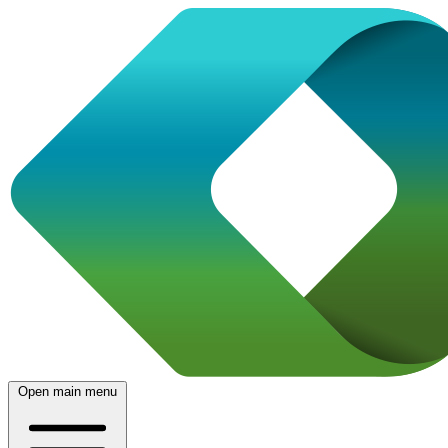
Open main menu