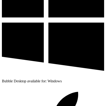
Bubble Desktop available for: Windows