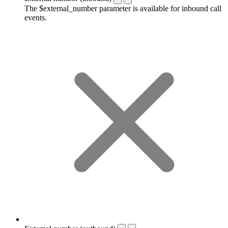
The $external_number parameter is available for inbound call
events.