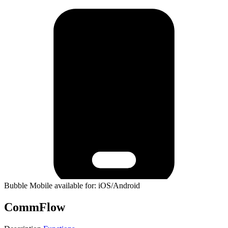
Bubble Mobile available for: iOS/Android
CommFlow