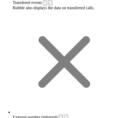
Transfered events
Bubble also displays the data on transferred calls.
External number (inbound)