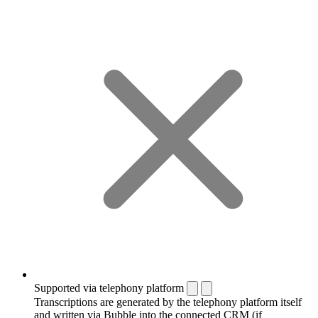
Supported via telephony platform
Transcriptions are generated by the telephony platform itself
and written via Bubble into the connected CRM (if