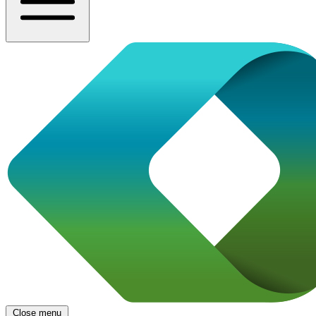
Close menu