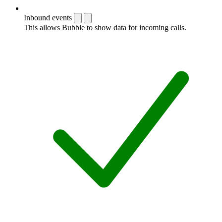
Inbound events
This allows Bubble to show data for incoming calls.