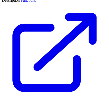
Description
Functions