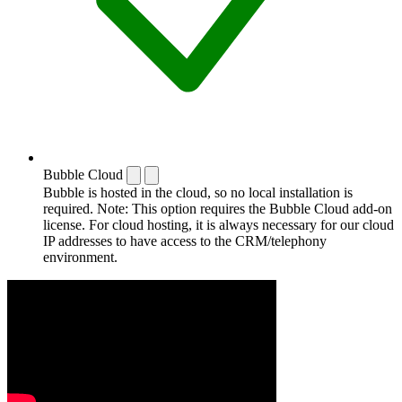
Bubble Cloud
Bubble is hosted in the cloud, so no local installation is
required. Note: This option requires the Bubble Cloud add-on
license. For cloud hosting, it is always necessary for our cloud
IP addresses to have access to the CRM/telephony
environment.