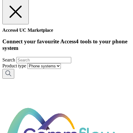
Access4 UC Marketplace
Connect your favourite Access4 tools to your phone
system
Search
Product type