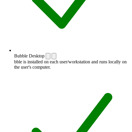
Bubble Desktop
bble is installed on each user/workstation and runs locally on
the user's computer.