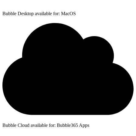
Bubble Desktop available for: MacOS
Bubble Cloud available for: Bubble365 Apps