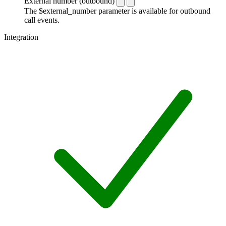
External number (outbound)
The $external_number parameter is available for outbound
call events.
Integration