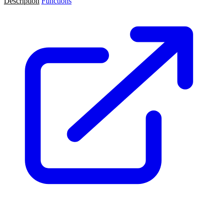
Description
Functions