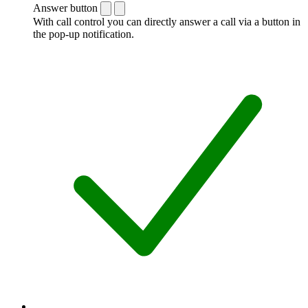
Answer button
With call control you can directly answer a call via a button in
the pop-up notification.