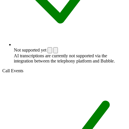
Not supported yet
AI transcriptions are currently not supported via the
integration between the telephony platform and Bubble.
Call Events