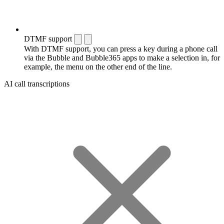
DTMF support
With DTMF support, you can press a key during a phone call
via the Bubble and Bubble365 apps to make a selection in, for
example, the menu on the other end of the line.
AI call transcriptions