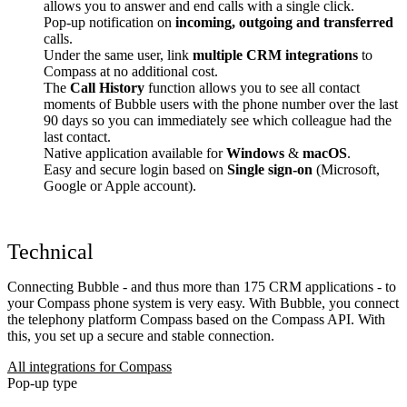
allows you to answer and end calls with a single click.
Pop-up notification on
incoming, outgoing and transferred
calls.
Under the same user, link
multiple CRM integrations
to
Compass at no additional cost.
The
Call History
function allows you to see all contact
moments of Bubble users with the phone number over the last
90 days so you can immediately see which colleague had the
last contact.
Native application available for
Windows
&
macOS
.
Easy and secure login based on
Single sign-on
(Microsoft,
Google or Apple account).
Technical
Connecting Bubble - and thus more than 175 CRM applications - to
your Compass phone system is very easy. With Bubble, you connect
the telephony platform Compass based on the Compass API. With
this, you set up a secure and stable connection.
All integrations for Compass
Pop-up type