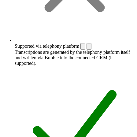
Supported via telephony platform
Transcriptions are generated by the telephony platform itself
and written via Bubble into the connected CRM (if
supported).