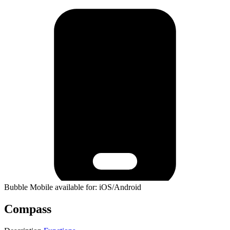
Bubble Mobile available for: iOS/Android
Compass