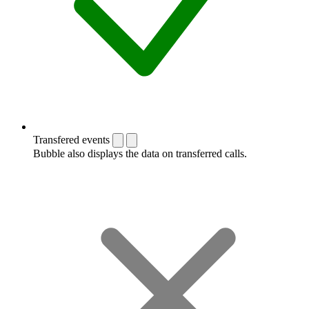
Transfered events
Bubble also displays the data on transferred calls.