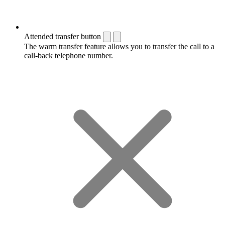
Attended transfer button
The warm transfer feature allows you to transfer the call to a
call-back telephone number.