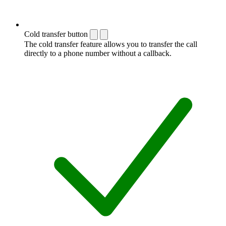
Cold transfer button
The cold transfer feature allows you to transfer the call
directly to a phone number without a callback.