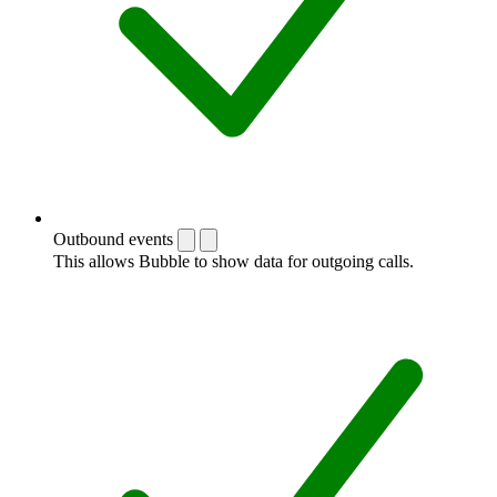
Outbound events
This allows Bubble to show data for outgoing calls.