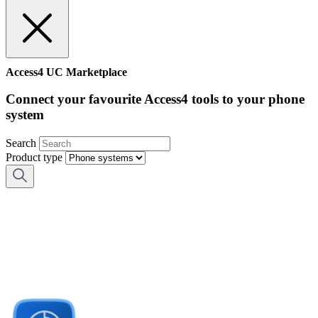
Access4 UC Marketplace
Connect your favourite Access4 tools to your phone
system
Search
Product type