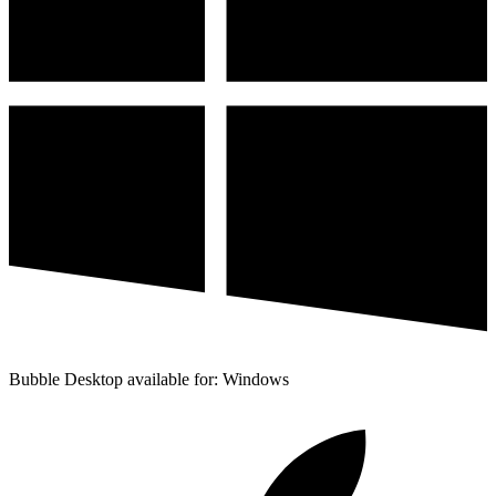
Bubble Desktop available for: Windows