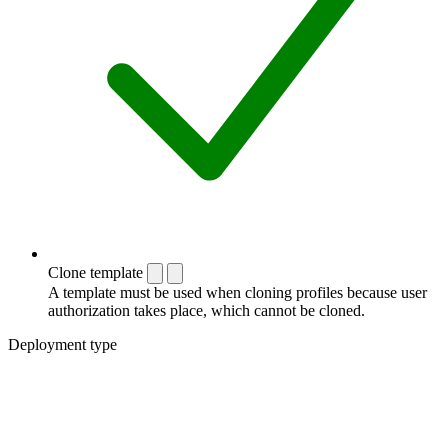
Clone template
A template must be used when cloning profiles because user
authorization takes place, which cannot be cloned.
Deployment type