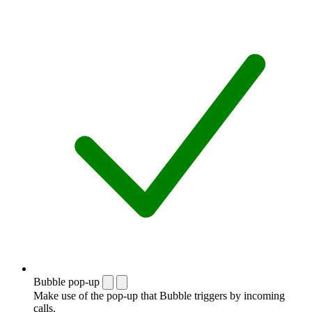
Bubble pop-up
Make use of the pop-up that Bubble triggers by incoming
calls.