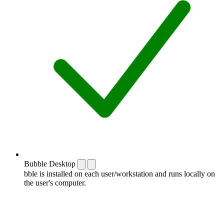
Bubble Desktop
bble is installed on each user/workstation and runs locally on
the user's computer.