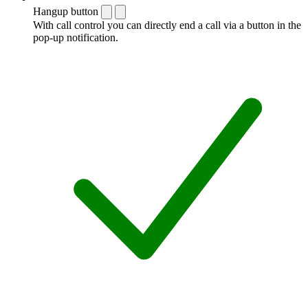
Hangup button
With call control you can directly end a call via a button in the
pop-up notification.