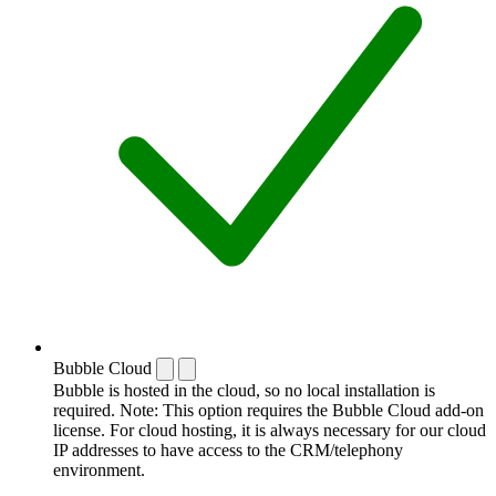
Bubble Cloud
Bubble is hosted in the cloud, so no local installation is
required. Note: This option requires the Bubble Cloud add-on
license. For cloud hosting, it is always necessary for our cloud
IP addresses to have access to the CRM/telephony
environment.