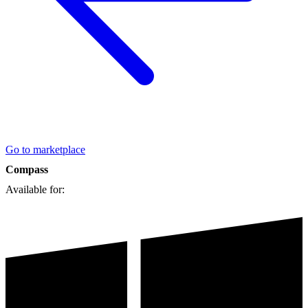
Go to marketplace
Compass
Available for: