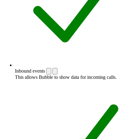
Inbound events
This allows Bubble to show data for incoming calls.