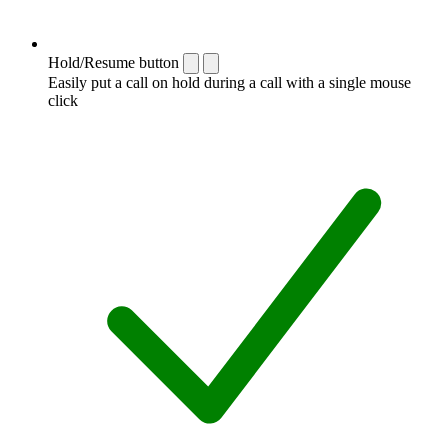
Hold/Resume button
Easily put a call on hold during a call with a single mouse
click