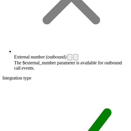
External number (outbound)
The $external_number parameter is available for outbound
call events.
Integration type