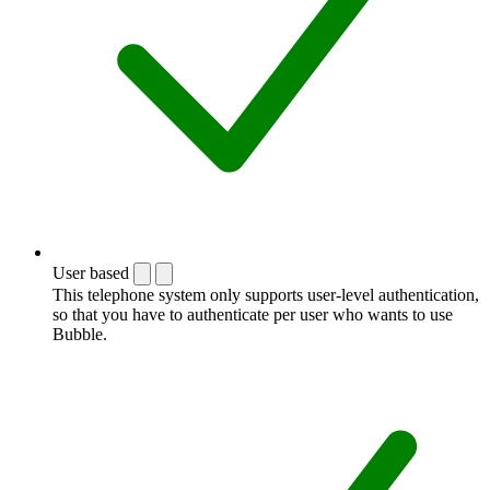
User based
This telephone system only supports user-level authentication,
so that you have to authenticate per user who wants to use
Bubble.