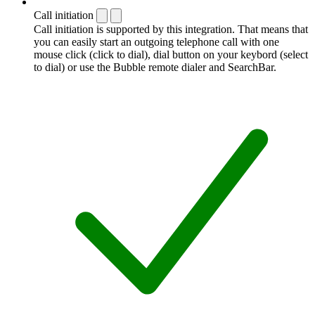
Call initiation
Call initiation is supported by this integration. That means that
you can easily start an outgoing telephone call with one
mouse click (click to dial), dial button on your keybord (select
to dial) or use the Bubble remote dialer and SearchBar.