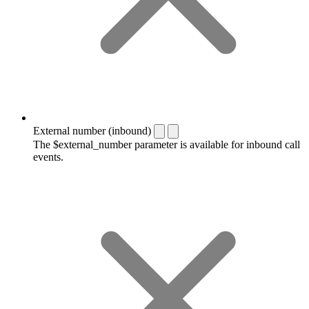
External number (inbound)
The $external_number parameter is available for inbound call
events.