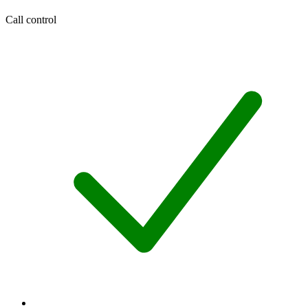
Call control