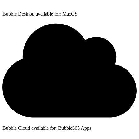
Bubble Desktop available for: MacOS
Bubble Cloud available for: Bubble365 Apps