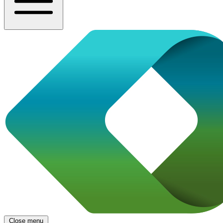
Close menu