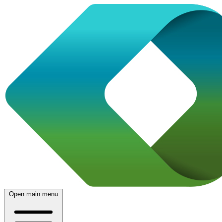
Open main menu