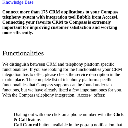
Knowledge Base
Connect more than 175 CRM applications to your Compass
telephony system with integration tool Bubble from Access4.
Connecting your favorite CRM to Compass
is extremely
important for improving customer satisfaction and working
more efficiently.
Functionalities
We distinguish between CRM and telephony platform specific
functionalities. If you are looking for the functionalities your CRM
integration has to offer, please check the service description in the
marketplace. The complete list of telephony platform-specific
functionalities that Compass supports can be found under tab
functions
, but we have already listed a few important ones for you.
With the Compass telephony integration, Access4 offers:
Dialing out with one click on a phone number with the
Click
& Call
feature.
Call Control
button available in the pop-up notification that