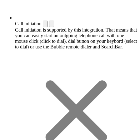
Call initiation
Call initiation is supported by this integration. That means that
you can easily start an outgoing telephone call with one
mouse click (click to dial), dial button on your keybord (select
to dial) or use the Bubble remote dialer and SearchBar.