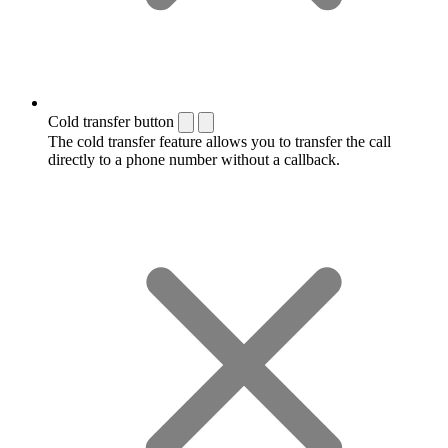
Cold transfer button
The cold transfer feature allows you to transfer the call
directly to a phone number without a callback.