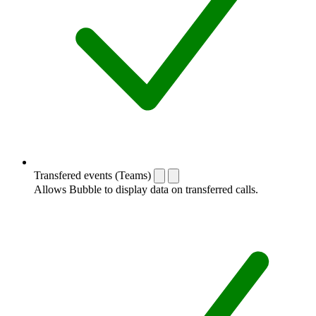
Transfered events (Teams)
Allows Bubble to display data on transferred calls.