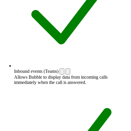
Inbound events (Teams)
Allows Bubble to display data from incoming calls
immediately when the call is answered.