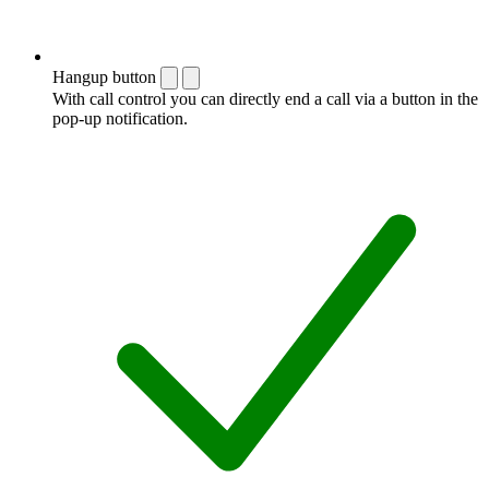
Hangup button
With call control you can directly end a call via a button in the
pop-up notification.