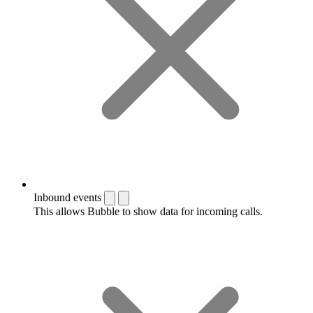
Inbound events
This allows Bubble to show data for incoming calls.