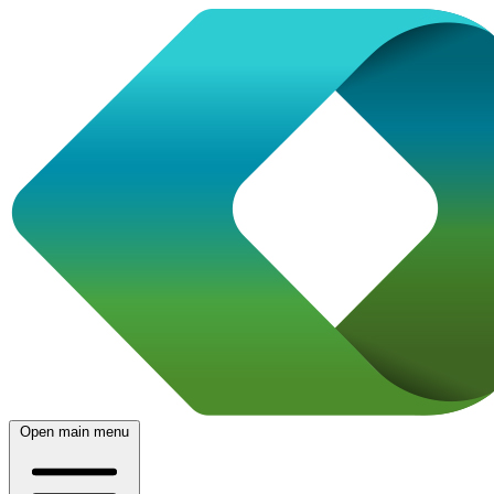
Open main menu