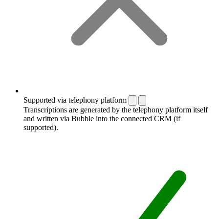
Supported via telephony platform
Transcriptions are generated by the telephony platform itself
and written via Bubble into the connected CRM (if
supported).