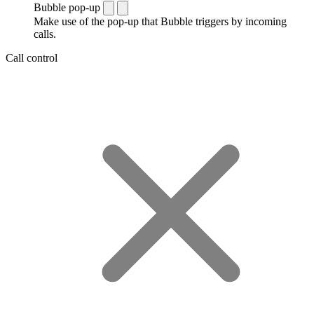
Bubble pop-up
Make use of the pop-up that Bubble triggers by incoming
calls.
Call control