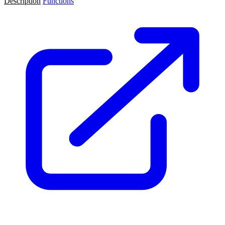
Description
Functions