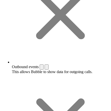
Outbound events
This allows Bubble to show data for outgoing calls.