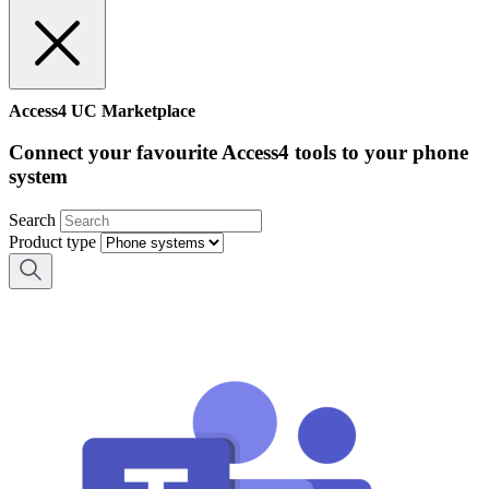
Access4 UC Marketplace
Connect your favourite Access4 tools to your phone
system
Search
Product type