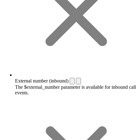
External number (inbound)
The $external_number parameter is available for inbound call
events.