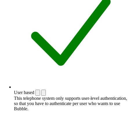
User based
This telephone system only supports user-level authentication,
so that you have to authenticate per user who wants to use
Bubble.