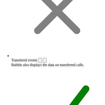
Transfered events
Bubble also displays the data on transferred calls.