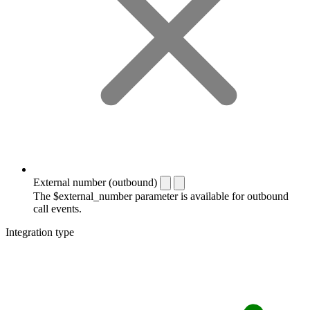
External number (outbound)
The $external_number parameter is available for outbound
call events.
Integration type