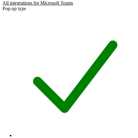
All integrations for Microsoft Teams
Pop-up type