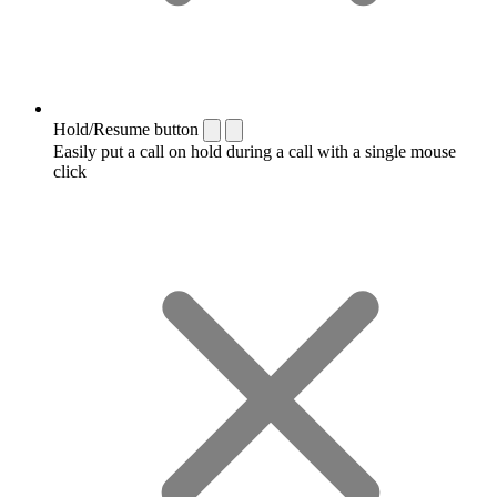
Hold/Resume button
Easily put a call on hold during a call with a single mouse
click