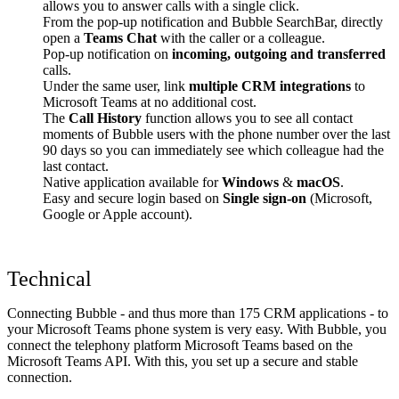
allows you to answer calls with a single click.
From the pop-up notification and Bubble SearchBar, directly
open a
Teams Chat
with the caller or a colleague.
Pop-up notification on
incoming, outgoing and transferred
calls.
Under the same user, link
multiple CRM integrations
to
Microsoft Teams at no additional cost.
The
Call History
function allows you to see all contact
moments of Bubble users with the phone number over the last
90 days so you can immediately see which colleague had the
last contact.
Native application available for
Windows
&
macOS
.
Easy and secure login based on
Single sign-on
(Microsoft,
Google or Apple account).
Technical
Connecting Bubble - and thus more than 175 CRM applications - to
your Microsoft Teams phone system is very easy. With Bubble, you
connect the telephony platform Microsoft Teams based on the
Microsoft Teams API. With this, you set up a secure and stable
connection.