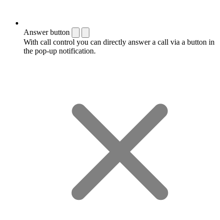
Answer button
With call control you can directly answer a call via a button in
the pop-up notification.