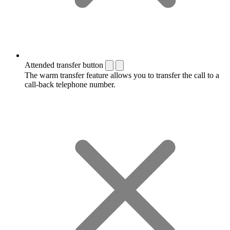
Attended transfer button
The warm transfer feature allows you to transfer the call to a
call-back telephone number.