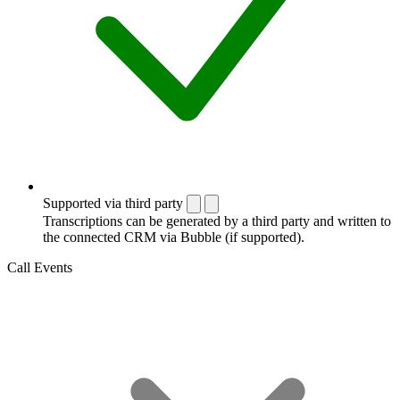
Supported via third party
Transcriptions can be generated by a third party and written to
the connected CRM via Bubble (if supported).
Call Events