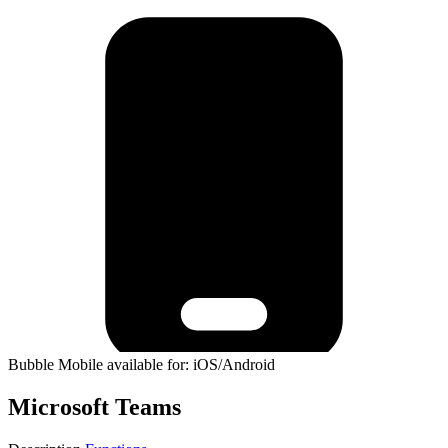
Bubble Mobile available for: iOS/Android
Microsoft Teams