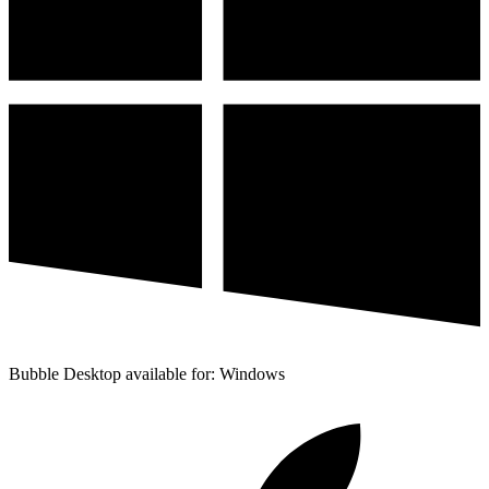
Bubble Desktop available for: Windows