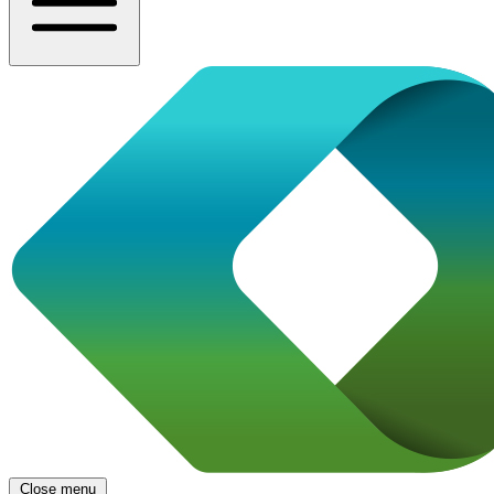
Close menu