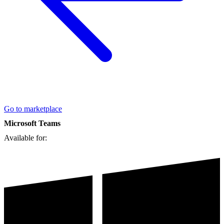
Go to marketplace
Microsoft Teams
Available for: