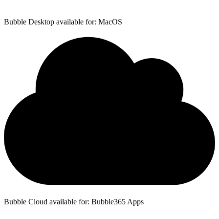
Bubble Desktop available for: MacOS
Bubble Cloud available for: Bubble365 Apps