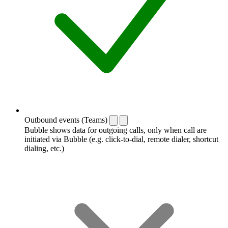
Outbound events (Teams)
Bubble shows data for outgoing calls, only when call are
initiated via Bubble (e.g. click-to-dial, remote dialer, shortcut
dialing, etc.)