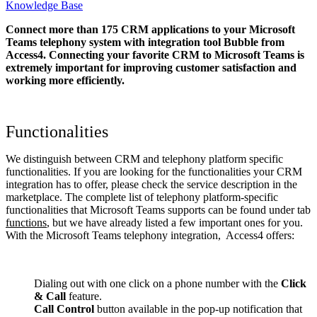
Knowledge Base
Connect more than 175 CRM applications to your Microsoft
Teams telephony system with integration tool Bubble from
Access4. Connecting your favorite CRM to Microsoft Teams
is
extremely important for improving customer satisfaction and
working more efficiently.
Functionalities
We distinguish between CRM and telephony platform specific
functionalities. If you are looking for the functionalities your CRM
integration has to offer, please check the service description in the
marketplace. The complete list of telephony platform-specific
functionalities that Microsoft Teams supports can be found under tab
functions
, but we have already listed a few important ones for you.
With the Microsoft Teams telephony integration, Access4 offers:
Dialing out with one click on a phone number with the
Click
& Call
feature.
Call Control
button available in the pop-up notification that