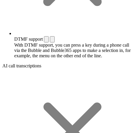
DTMF support
With DTMF support, you can press a key during a phone call
via the Bubble and Bubble365 apps to make a selection in, for
example, the menu on the other end of the line.
AI call transcriptions