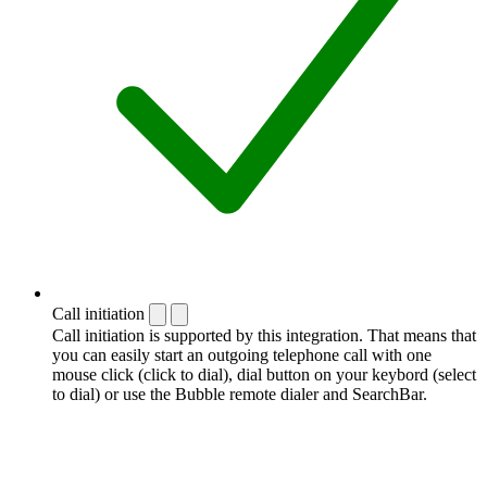
Call initiation
Call initiation is supported by this integration. That means that
you can easily start an outgoing telephone call with one
mouse click (click to dial), dial button on your keybord (select
to dial) or use the Bubble remote dialer and SearchBar.