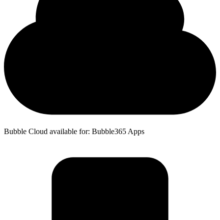
Bubble Cloud available for: Bubble365 Apps