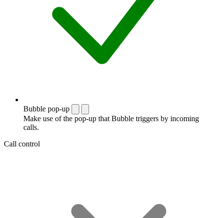
Bubble pop-up
Make use of the pop-up that Bubble triggers by incoming
calls.
Call control