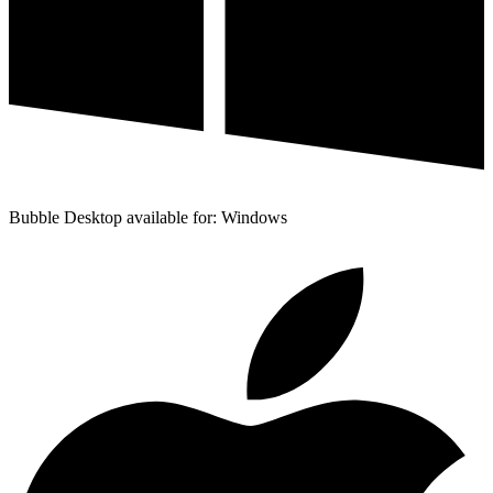
Bubble Desktop available for: Windows