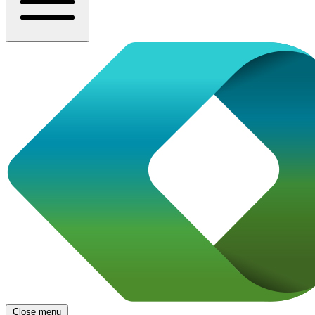
Close menu