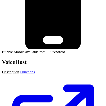
Bubble Mobile available for: iOS/Android
VoiceHost
Description
Functions