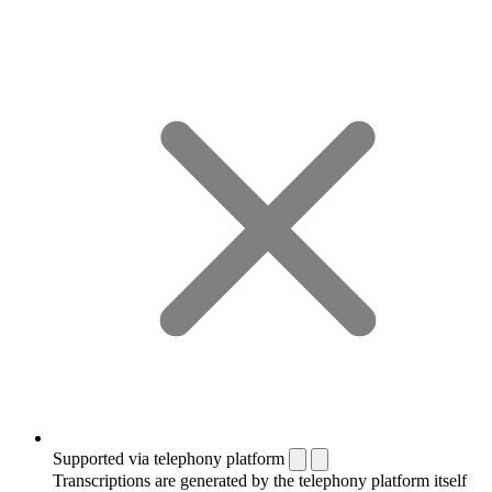
Supported via telephony platform
Transcriptions are generated by the telephony platform itself