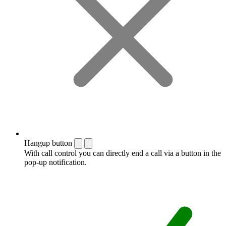
Hangup button
With call control you can directly end a call via a button in the
pop-up notification.