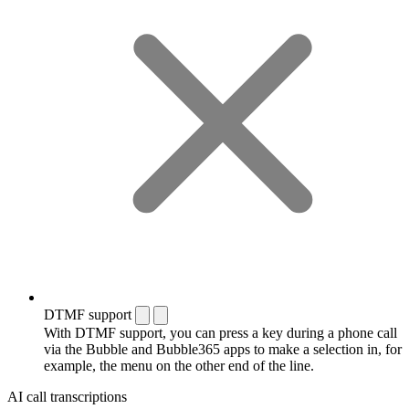
DTMF support
With DTMF support, you can press a key during a phone call
via the Bubble and Bubble365 apps to make a selection in, for
example, the menu on the other end of the line.
AI call transcriptions