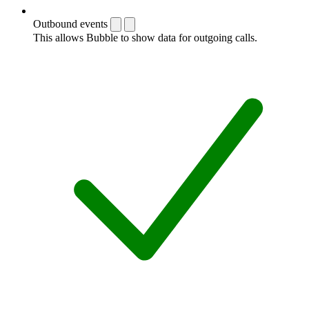
Outbound events
This allows Bubble to show data for outgoing calls.