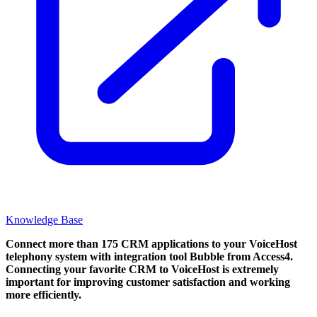
Knowledge Base
Connect more than 175 CRM applications to your VoiceHost
telephony system with integration tool Bubble from Access4.
Connecting your favorite CRM to VoiceHost
is extremely
important for improving customer satisfaction and working
more efficiently.