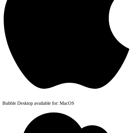
Bubble Desktop available for: MacOS