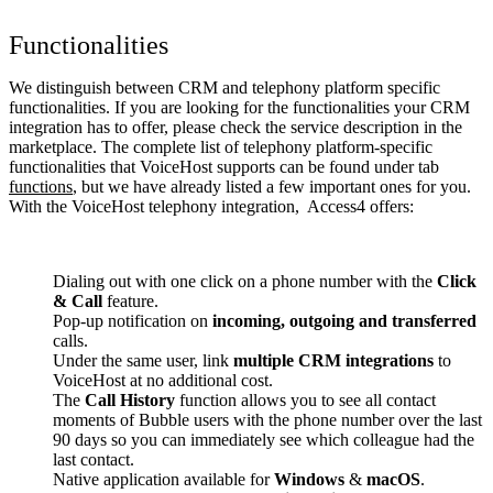
Functionalities
We distinguish between CRM and telephony platform specific
functionalities. If you are looking for the functionalities your CRM
integration has to offer, please check the service description in the
marketplace. The complete list of telephony platform-specific
functionalities that VoiceHost supports can be found under tab
functions
, but we have already listed a few important ones for you.
With the VoiceHost telephony integration, Access4 offers:
Dialing out with one click on a phone number with the
Click
& Call
feature.
Pop-up notification on
incoming, outgoing and transferred
calls.
Under the same user, link
multiple CRM integrations
to
VoiceHost at no additional cost.
The
Call History
function allows you to see all contact
moments of Bubble users with the phone number over the last
90 days so you can immediately see which colleague had the
last contact.
Native application available for
Windows
&
macOS
.