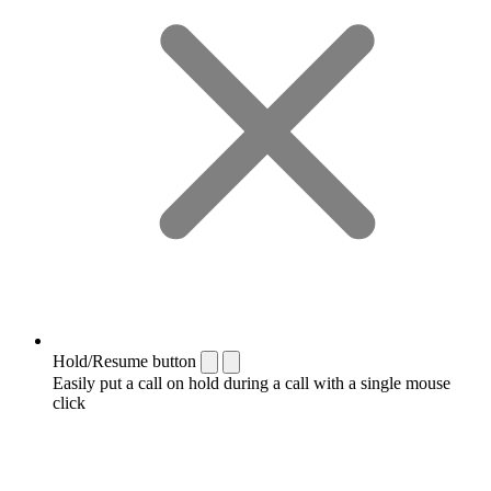
Hold/Resume button
Easily put a call on hold during a call with a single mouse
click