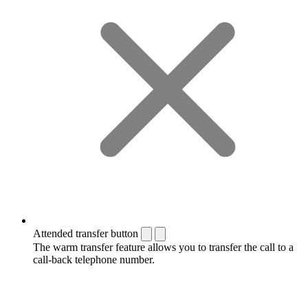
Attended transfer button
The warm transfer feature allows you to transfer the call to a
call-back telephone number.