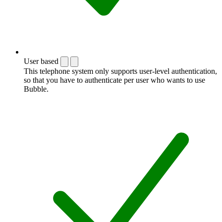
User based
This telephone system only supports user-level authentication,
so that you have to authenticate per user who wants to use
Bubble.