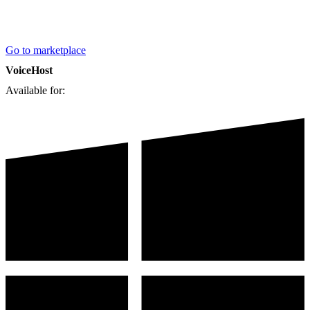
Go to marketplace
VoiceHost
Available for: