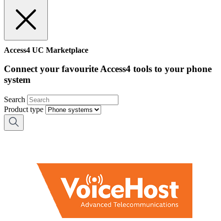
Access4 UC Marketplace
Connect your favourite Access4 tools to your phone
system
Search
Product type