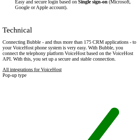
Easy and secure login based on
Single sign-on
(Microsoft,
Google or Apple account).
Technical
Connecting Bubble - and thus more than 175 CRM applications - to
your VoiceHost phone system is very easy. With Bubble, you
connect the telephony platform VoiceHost based on the VoiceHost
API. With this, you set up a secure and stable connection.
All integrations for VoiceHost
Pop-up type