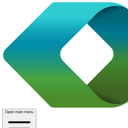
Open main menu