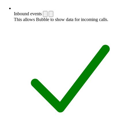
Inbound events
This allows Bubble to show data for incoming calls.