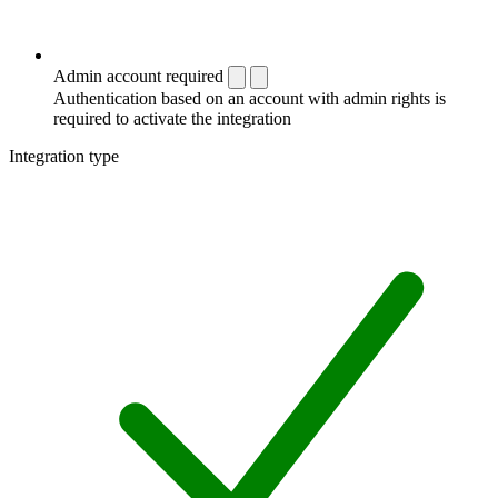
Admin account required
Authentication based on an account with admin rights is
required to activate the integration
Integration type