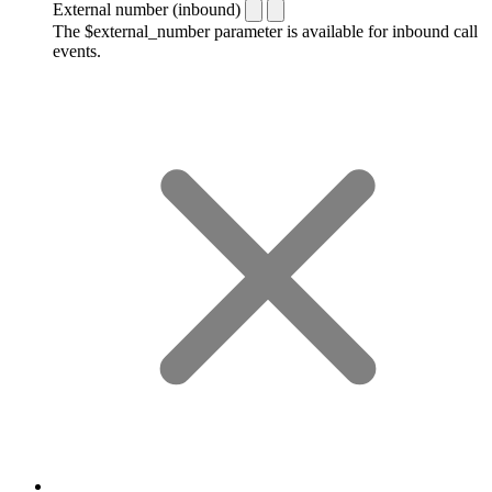
External number (inbound)
The $external_number parameter is available for inbound call
events.