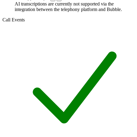
AI transcriptions are currently not supported via the
integration between the telephony platform and Bubble.
Call Events