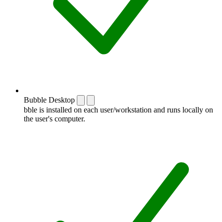
Bubble Desktop
bble is installed on each user/workstation and runs locally on
the user's computer.