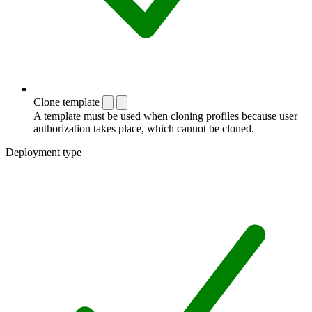
Clone template
A template must be used when cloning profiles because user
authorization takes place, which cannot be cloned.
Deployment type