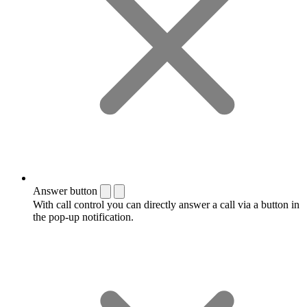
Answer button
With call control you can directly answer a call via a button in
the pop-up notification.