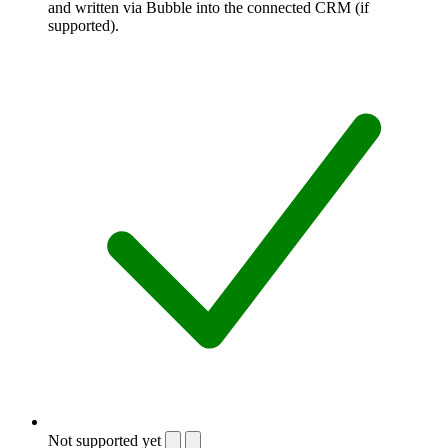
and written via Bubble into the connected CRM (if
supported).
Not supported yet