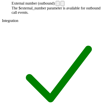
External number (outbound)
The $external_number parameter is available for outbound
call events.
Integration