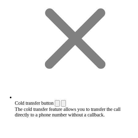
Cold transfer button
The cold transfer feature allows you to transfer the call
directly to a phone number without a callback.