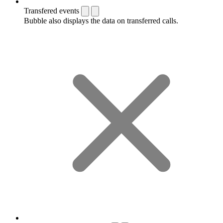
Transfered events
Bubble also displays the data on transferred calls.