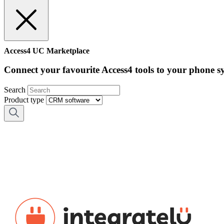
Access4 UC Marketplace
Connect your favourite Access4 tools to your phone s
Search
Product type