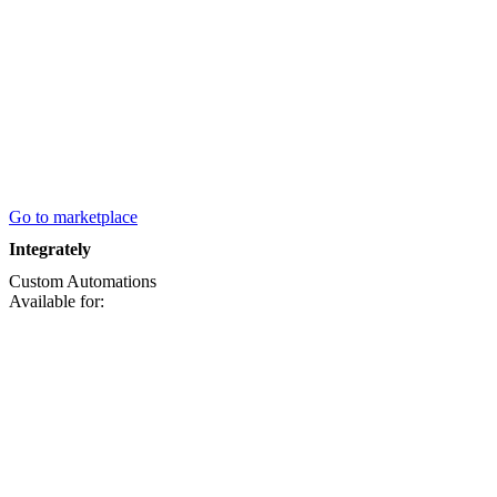
Go to marketplace
Integrately
Custom
Automations
Available for: