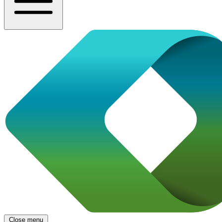
Close menu