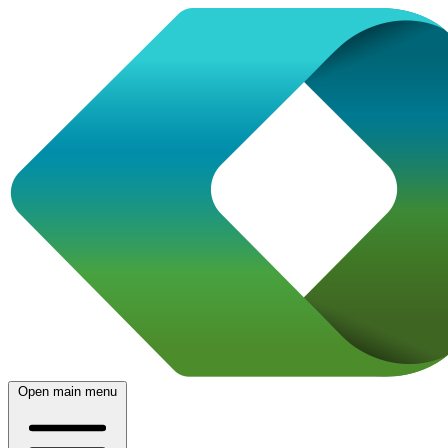
Open main menu