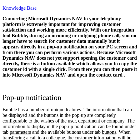
Knowledge Base
Connecting Microsoft Dynamics NAV to your telephony
platform is extremely important for improving customer
satisfaction and working more efficiently. With our integration
tool Bubble, during an incoming or outgoing phone call, you no
longer have to search for customer data manually but it
appears directly in a pop-up notification on your PC screen and
from there you can perform various actions.
Because Microsoft
Dynamics NAV does not yet support opening the customer card
directly, there is a button available which allows you to copy the
customer id with a single click. From there you can then paste it
into Microsoft Dynamics NAV and open the contact card
.
Pop-up notification
Bubble has a number of unique features. The information that can
be displayed and the buttons in the pop-up are completely
configurable to the wishes of the user, department or company. The
information to display in the pop-up notification can be found under
tab
parameters
and the available buttons under tab
buttons
. When
transferring a call to a colleague, the customer information will be