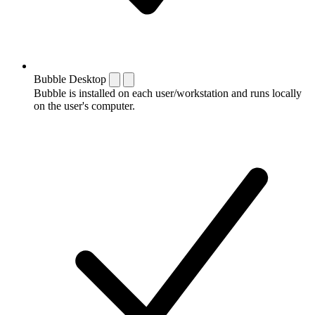
Bubble Desktop
Bubble is installed on each user/workstation and runs locally
on the user's computer.