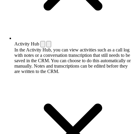
Activity Hub
In the Activity Hub, you can view activities such as a call log
with notes or a conversation transcription that still needs to be
saved in the CRM. You can choose to do this automatically or
manually. Notes and transcriptions can be edited before they
are written to the CRM.