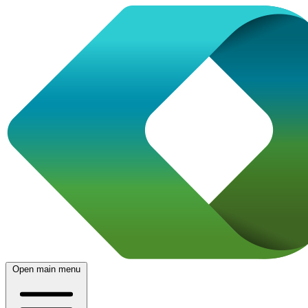
Open main menu