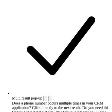
Multi result pop-up
Does a phone number occurs multiple times in your CRM
application? Click directly to the next result. Do you need this