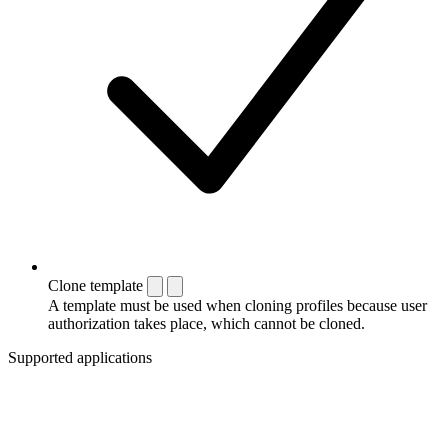
Clone template
A template must be used when cloning profiles because user
authorization takes place, which cannot be cloned.
Supported applications