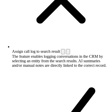
Assign call log to search result
The feature enables logging conversations in the CRM by
selecting an entity from the search results. AI summaries
and/or manual notes are directly linked to the correct record.