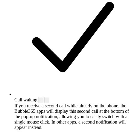
Call waiting
If you receive a second call while already on the phone, the
Bubble365 apps will display this second call at the bottom of
the pop-up notification, allowing you to easily switch with a
single mouse click. In other apps, a second notification will
appear instead.