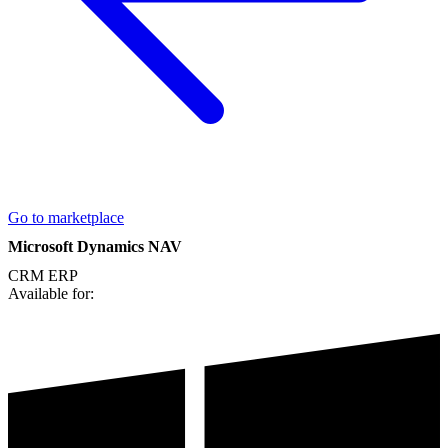
Go to marketplace
Microsoft Dynamics NAV
CRM
ERP
Available for: