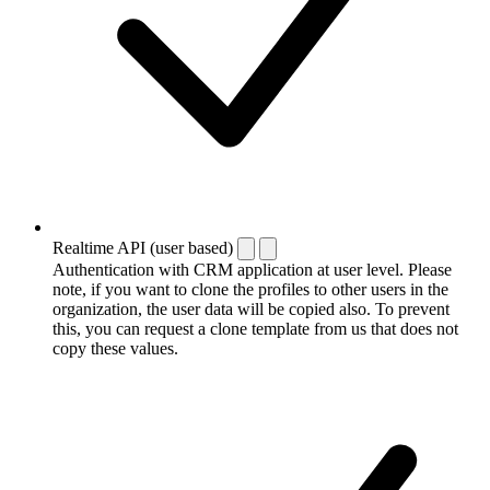
Realtime API (user based)
Authentication with CRM application at user level. Please
note, if you want to clone the profiles to other users in the
organization, the user data will be copied also. To prevent
this, you can request a clone template from us that does not
copy these values.