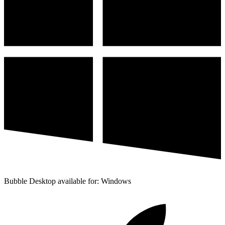
Bubble Desktop available for: Windows