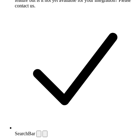
feature but is it not yet available for your integration? Please
contact us.
SearchBar