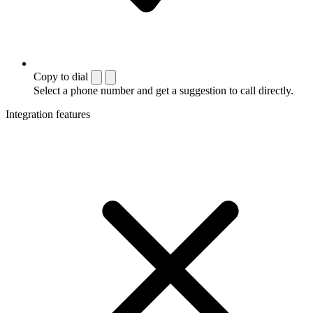
Copy to dial
Select a phone number and get a suggestion to call directly.
Integration features