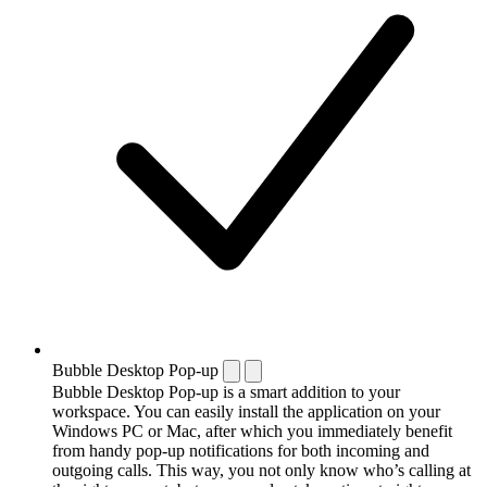
Bubble Desktop Pop-up
Bubble Desktop Pop-up is a smart addition to your
workspace. You can easily install the application on your
Windows PC or Mac, after which you immediately benefit
from handy pop-up notifications for both incoming and
outgoing calls. This way, you not only know who’s calling at