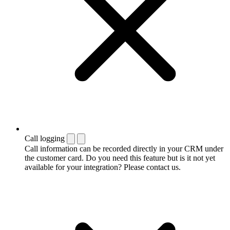
Call logging
Call information can be recorded directly in your CRM under
the customer card. Do you need this feature but is it not yet
available for your integration? Please contact us.