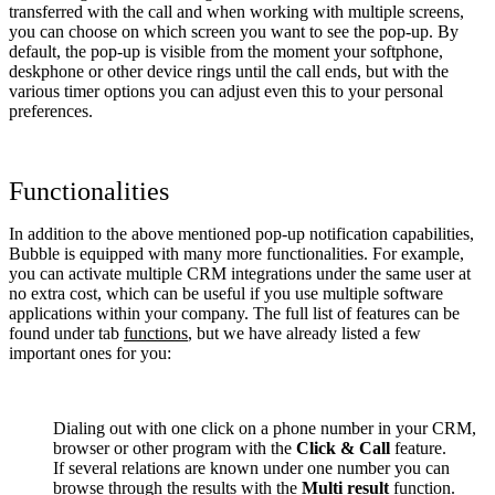
transferred with the call and when working with multiple screens,
you can choose on which screen you want to see the pop-up. By
default, the pop-up is visible from the moment your softphone,
deskphone or other device rings until the call ends, but with the
various timer options you can adjust even this to your personal
preferences.
Functionalities
In addition to the above mentioned pop-up notification capabilities,
Bubble is equipped with many more functionalities. For example,
you can activate multiple CRM integrations under the same user at
no extra cost, which can be useful if you use multiple software
applications within your company. The full list of features can be
found under tab
functions
, but we have already listed a few
important ones for you:
Dialing out with one click on a phone number in your CRM,
browser or other program with the
Click & Call
feature.
If several relations are known under one number you can
browse through the results with the
Multi result
function.