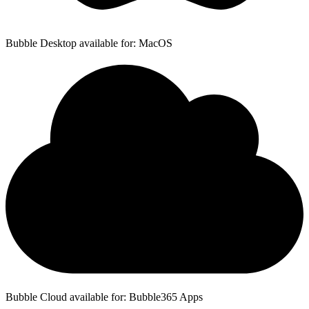
Bubble Desktop available for: MacOS
Bubble Cloud available for: Bubble365 Apps