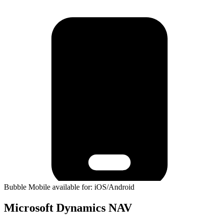
Bubble Mobile available for: iOS/Android
Microsoft Dynamics NAV