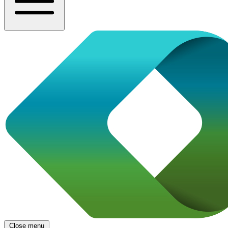
Close menu