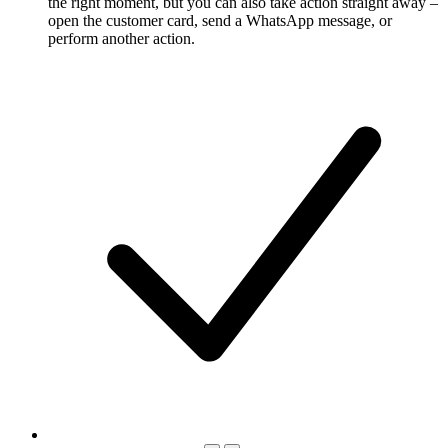
the right moment, but you can also take action straight away –
open the customer card, send a WhatsApp message, or
perform another action.