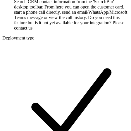
Search CRM contact information from the 'SearchBar'
desktop toolbar. From here you can open the customer card,
start a phone call directly, send an email/WhatsApp/Microsoft
Teams message or view the call history. Do you need this
feature but is it not yet available for your integration? Please
contact us.
Deployment type