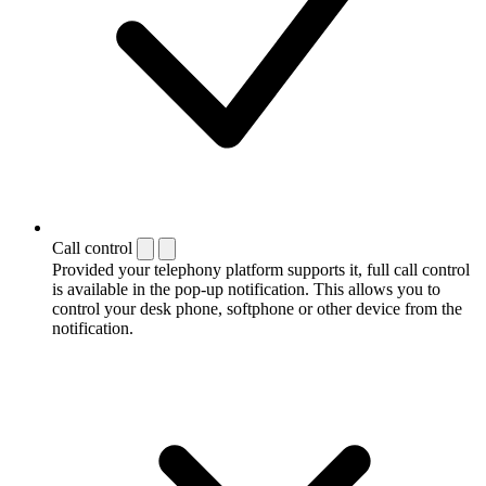
Call control
Provided your telephony platform supports it, full call control
is available in the pop-up notification. This allows you to
control your desk phone, softphone or other device from the
notification.