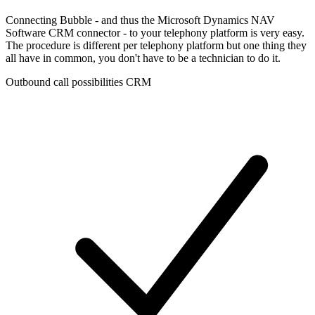
Connecting Bubble - and thus the Microsoft Dynamics NAV
Software CRM connector - to your telephony platform is very easy.
The procedure is different per telephony platform but one thing they
all have in common, you don't have to be a technician to do it.
Outbound call possibilities CRM