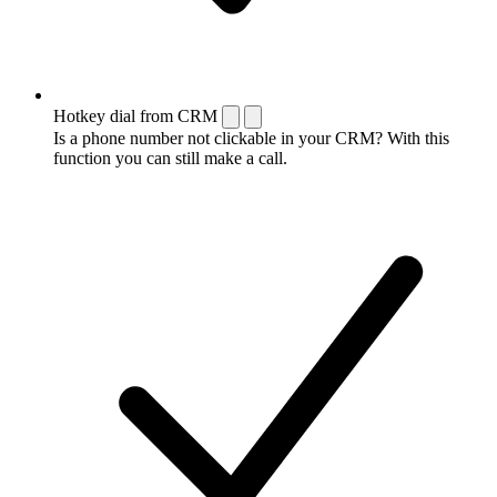
Hotkey dial from CRM
Is a phone number not clickable in your CRM? With this
function you can still make a call.