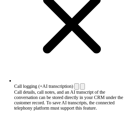
Call logging (+AI transcription)
Call details, call notes, and an AI transcript of the
conversation can be stored directly in your CRM under the
customer record. To save AI transcripts, the connected
telephony platform must support this feature.