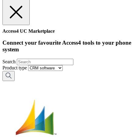
Access4 UC Marketplace
Connect your favourite Access4 tools to your phone
system
Search
Product type