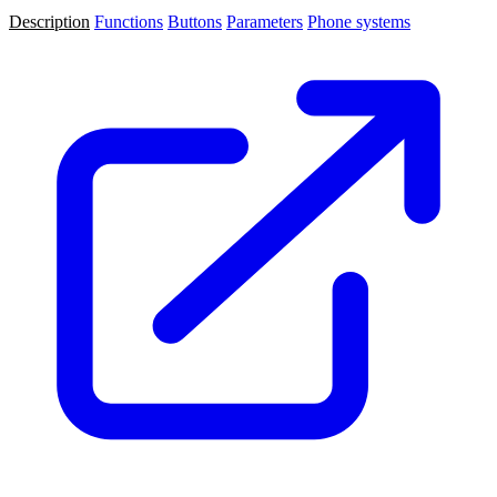
Description
Functions
Buttons
Parameters
Phone systems