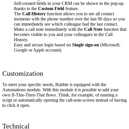
Self-created fields in your CRM can be shown in the pop-up
thanks to the
Custom Field
feature.
The
Call History
function allows you to see all contact
moments with the phone number over the last 90 days so you
can immediately see which colleague had the last contact.
Make a call note immediately with the
Call Note
function that
becomes visible to you and your colleagues in the Call
History.
Easy and secure login based on
Single sign-on
(Microsoft,
Google or Apple account).
Customization
To meet your specific needs, Bubble is equipped with the
Automations module. With this module it is possible to add your
own If-This-Then-That flows. Think, for example, of running a
script or automatically opening the call-note-screen instead of having
to click it open.
Technical