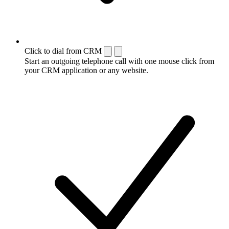
Click to dial from CRM
Start an outgoing telephone call with one mouse click from
your CRM application or any website.