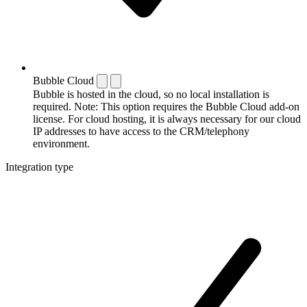
Bubble Cloud
Bubble is hosted in the cloud, so no local installation is
required. Note: This option requires the Bubble Cloud add-on
license. For cloud hosting, it is always necessary for our cloud
IP addresses to have access to the CRM/telephony
environment.
Integration type